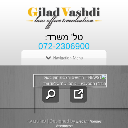
טל' משרד:
072-2306900
Navigation Menu
| פורסם ע"י
Designed by
Elegant Themes
Wordpress